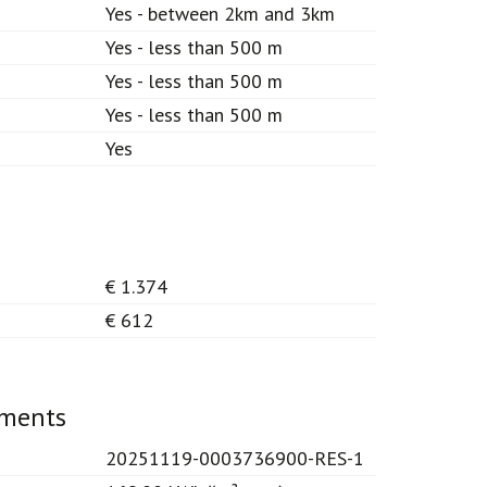
Yes - between 2km and 3km
Yes - less than 500 m
Yes - less than 500 m
Yes - less than 500 m
Yes
€ 1.374
€ 612
ements
20251119-0003736900-RES-1