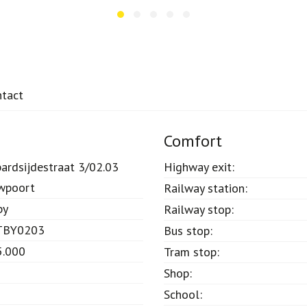
ntact
Comfort
ardsijdestraat 3/02.03
Highway exit:
wpoort
Railway station:
by
Railway stop:
TBY0203
Bus stop:
5.000
Tram stop:
Shop:
School: