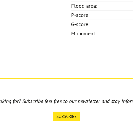
Flood area:
P-score:
G-score:
Monument:
king for? Subscribe feel free to our newsletter and stay infor
SUBSCRIBE