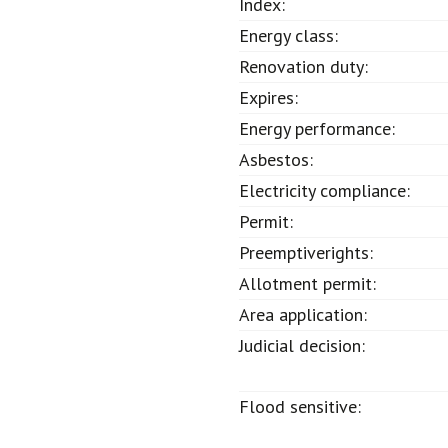
Index:
Energy class:
Renovation duty:
Expires:
Energy performance:
Asbestos:
Electricity compliance:
Permit:
Preemptiverights:
Allotment permit:
Area application:
Judicial decision:
Flood sensitive: