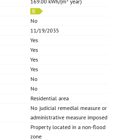
169.00 kWh/(m² year)
B
No
11/19/2035
Yes
Yes
Yes
Yes
No
No
Residential area
No judicial remedial measure or
administrative measure imposed
Property located in a non-flood
zone