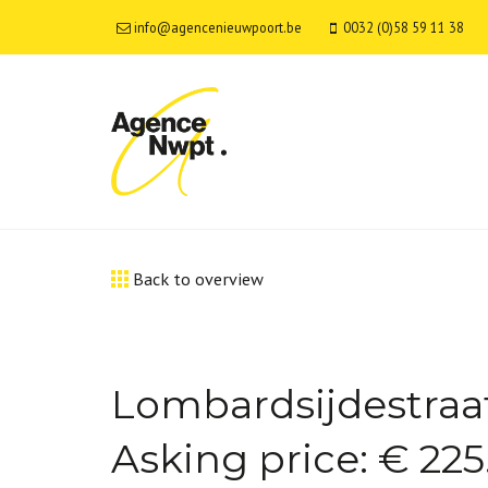
info@agencenieuwpoort.be
0032 (0)58 59 11 38
Back to overview
Lombardsijdestraat
Asking price: € 22