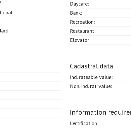
²
Daycare:
tional
Bank:
Recreation:
dard
Restaurant:
Elevator:
Cadastral data
Ind. rateable value:
Non. ind. rat. value:
Information requir
Certification: