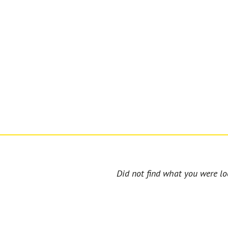
Did not find what you were loo