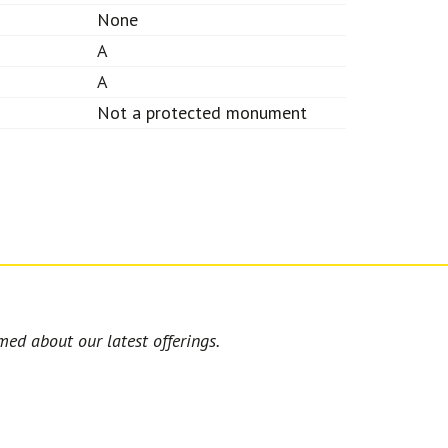
None
A
A
Not a protected monument
med about our latest offerings.