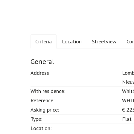
Criteria
Location
Streetview
Co
Criteria
General
Address:
Lomb
Nieu
With residence:
Whit
Reference:
WHI
Asking price:
€ 22
Type:
Flat
Location: