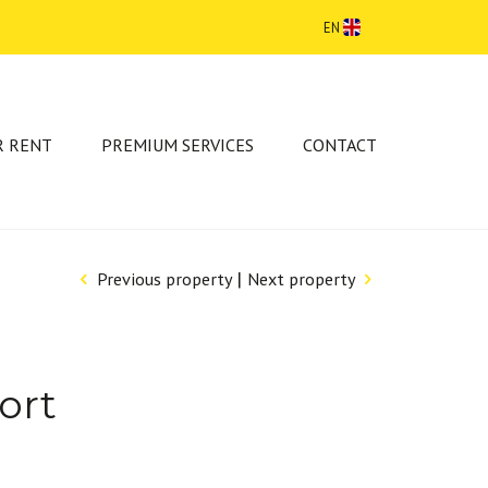
EN
R RENT
PREMIUM SERVICES
CONTACT
|
Previous property
Next property
ort