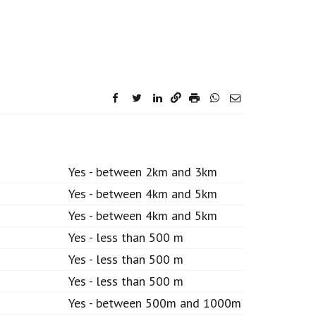
facebook
twitter
linkedin
Yes - between 2km and 3km
Yes - between 4km and 5km
Yes - between 4km and 5km
Yes - less than 500 m
Yes - less than 500 m
Yes - less than 500 m
Yes - between 500m and 1000m