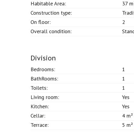
Habitable Area:
37 m
Construction type:
Tradi
On floor:
2
Overall condition:
Stan
Division
Bedrooms:
1
BathRooms:
1
Toilets:
1
Living room:
Yes
Kitchen:
Yes
Cellar:
4 m²
Terrace:
5 m²