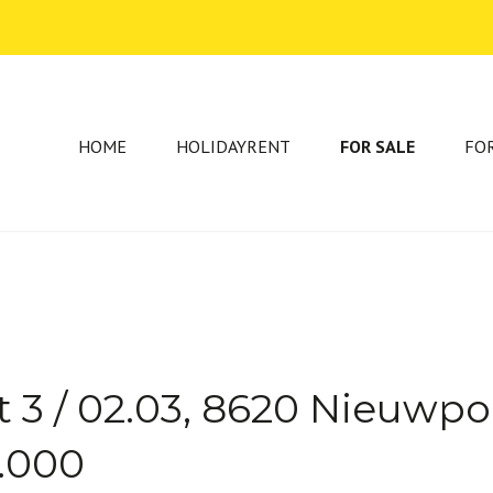
HOME
HOLIDAYRENT
FOR SALE
FO
 3 / 02.03, 8620 Nieuwpo
5.000