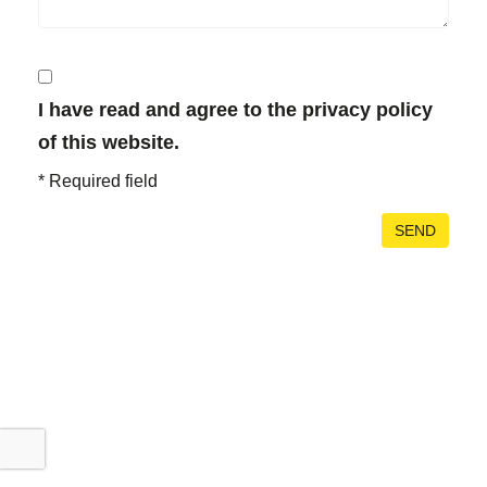
I have read and agree to the privacy policy
of this website.
*
Required field