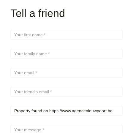
Tell a friend