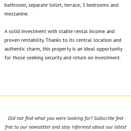
bathroom, separate toilet, terrace, 3 bedrooms and
mezzanine.
A solid investment with stable rental income and
proven rentability. Thanks to its central location and
authentic charm, this property is an ideal opportunity
for those seeking security and return on investment.
Did not find what you were looking for? Subscribe feel
free to our newsletter and stay informed about our latest