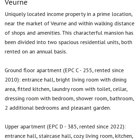
Veurne
Uniquely located income property in a prime location,
near the market of Veurne and within walking distance
of shops and amenities. This characterful mansion has
been divided into two spacious residential units, both
rented on an annual basis.
Ground floor apartment (EPC C - 255, rented since
2010): entrance hall, bright living room with dining
area, fitted kitchen, laundry room with toilet, cellar,
dressing room with bedroom, shower room, bathroom,
2 additional bedrooms and pleasant garden.
Upper apartment (EPC D - 385, rented since 2022):
entrance hall, staircase hall, cozy living room, kitchen,