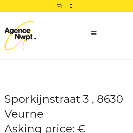
Sporkijnstraat 3 , 8630
Veurne
Asking price: €