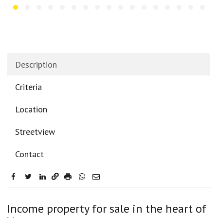
Description
Criteria
Location
Streetview
Contact
facebook
twitter
linkedin
Description
Income property for sale in the heart of