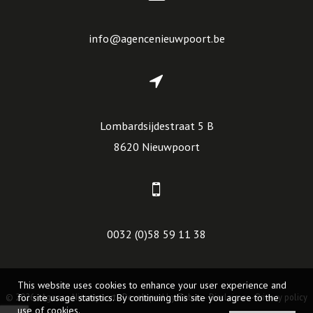
info@agencenieuwpoort.be
Lombardsijdestraat 5 B
8620 Nieuwpoort
0032 (0)58 59 11 38
This website uses cookies to enhance your user experience and
© 2026 - Agence Nieuwpoort -
for site usage statistics. By continuing this site you agree to the
Developed by Zabun
-
Disclaimer
-
Privacy policy
use of cookies.