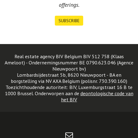
offerings.
SUBSCRIBE
Real estate agency BIV Belgium BIV 512 758 (Klaas
Ameloot) - Ondernemingsnummer BE 0790.623.046 (Agence
Nieuwpoort bv)
Lombardsijdestraat 5b, 8620 Nieuwpoort - BA en
borgstelling via NV AXA Belgium (polisnr. 730.390.160)
Toezichthoudende autoriteit: BIV, Luxemburgstraat 16 B te
1000 Brussel. Onderworpen aan de
deontologische code van
het BIV