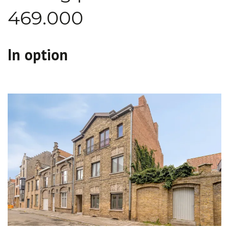
469.000
In option