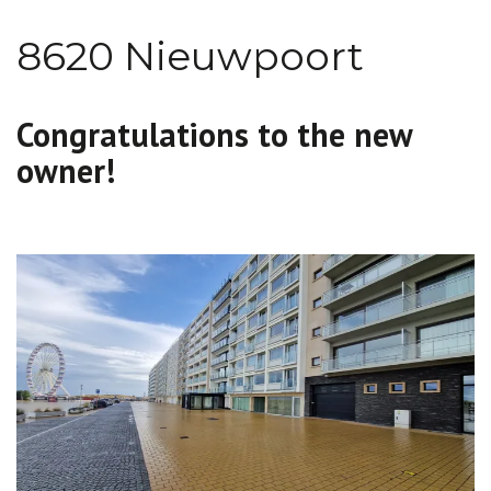
8620 Nieuwpoort
Congratulations to the new
owner!