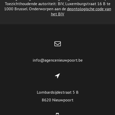
Toezichthoudende autoriteit: BIV, Luxemburgstraat 16 B te
1000 Brussel. Onderworpen aan de
deontologische code van
het BIV
info@agencenieuwpoort.be
Lombardsijdestraat 5 B
8620 Nieuwpoort