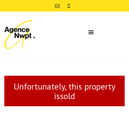
Unfortunately, this property
issold