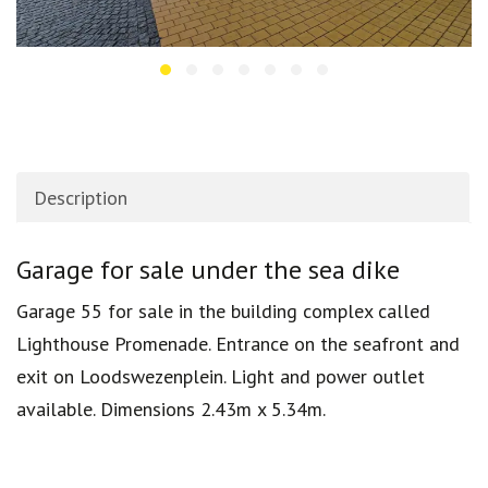
Description
Description
Garage for sale under the sea dike
Garage 55 for sale in the building complex called
Lighthouse Promenade. Entrance on the seafront and
exit on Loodswezenplein. Light and power outlet
available. Dimensions 2.43m x 5.34m.