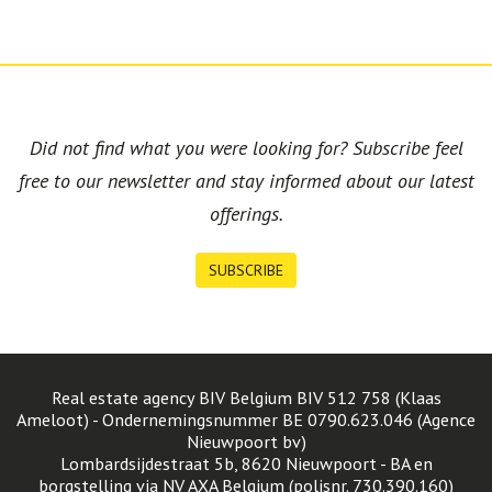
Did not find what you were looking for? Subscribe feel
free to our newsletter and stay informed about our latest
offerings.
SUBSCRIBE
Real estate agency BIV Belgium BIV 512 758 (Klaas
Ameloot) - Ondernemingsnummer BE 0790.623.046 (Agence
Nieuwpoort bv)
Lombardsijdestraat 5b, 8620 Nieuwpoort - BA en
borgstelling via NV AXA Belgium (polisnr. 730.390.160)