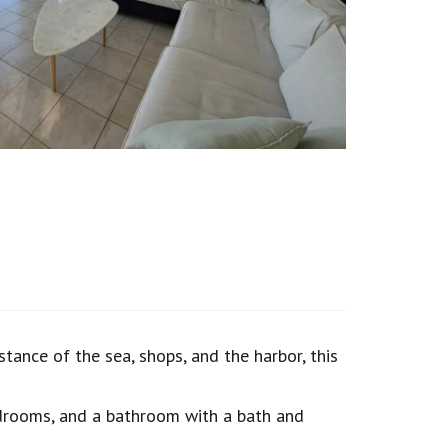
tance of the sea, shops, and the harbor, this
bedrooms, and a bathroom with a bath and