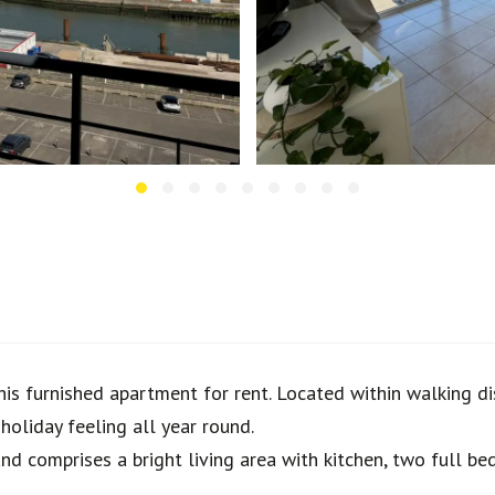
his furnished apartment for rent. Located within walking dis
oliday feeling all year round.
and comprises a bright living area with kitchen, two full 