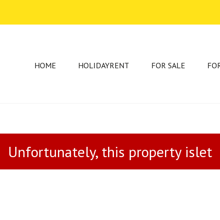
HOME
HOLIDAYRENT
FOR SALE
FO
Unfortunately, this property islet