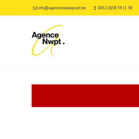
info@agencenieuwpoort.be
0032 (0)58 59 11 38