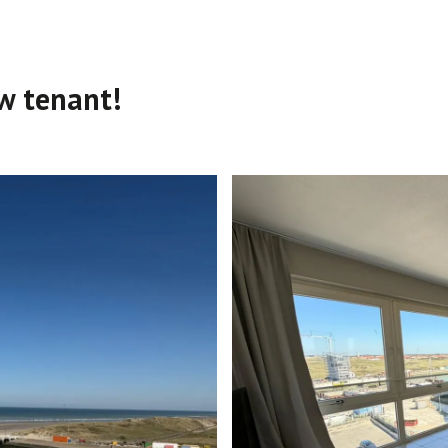
w tenant!