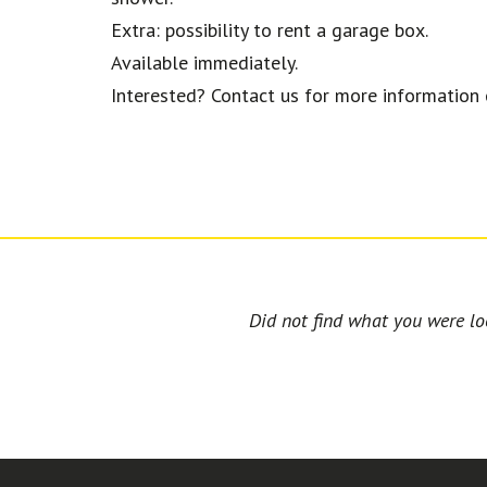
Extra: possibility to rent a garage box.
Available immediately.
Interested? Contact us for more information o
Did not find what you were loo