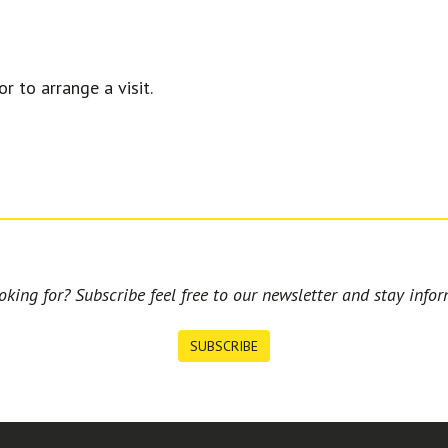
r to arrange a visit.
king for? Subscribe feel free to our newsletter and stay infor
SUBSCRIBE