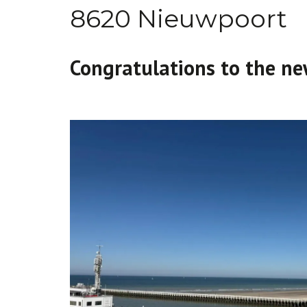
8620 Nieuwpoort
Congratulations to the ne