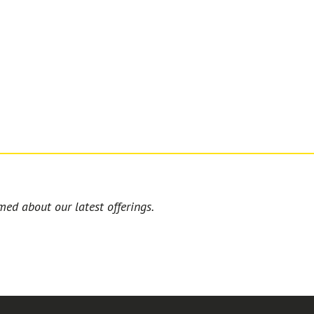
med about our latest offerings.