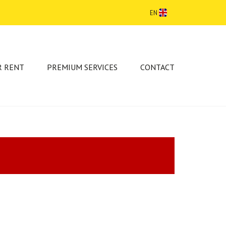
EN
R RENT
PREMIUM SERVICES
CONTACT