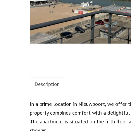
Description
Description
In a prime location in Nieuwpoort, we offer t
property combines comfort with a delightful h
The apartment is situated on the fifth floor 
shower.